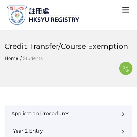
Togg
navi
Credit Transfer/Course Exemption
Home
Students
Application Procedures
Year 2 Entry