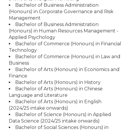
Bachelor of Business Administration
(Honours) in Corporate Governance and Risk
Management
Bachelor of Business Administration
(Honours) in Human Resources Management -
Applied Psychology
Bachelor of Commerce (Honours) in Financial
Technology
Bachelor of Commerce (Honours) in Law and
Business
Bachelor of Arts (Honours) in Economics and
Finance
Bachelor of Arts (Honours) in History
Bachelor of Arts (Honours) in Chinese
Language and Literature
Bachelor of Arts (Honours) in English
(2024/25 intake onwards)
Bachelor of Science (Honours) in Applied
Data Science (2024/25 intake onwards)
Bachelor of Social Sciences (Honours) in