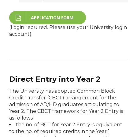
APPLICATION FORM
(Login required. Please use your University login
account)
Direct Entry into Year 2
The University has adopted Common Block
Credit Transfer (CBCT) arrangement for the
admission of AD/HD graduates articulating to
Year 2. The CBCT framework for Year 2 Entry is
as follows:
the no. of BCT for Year 2 Entry is equivalent
to the no. of required credits in the Year 1