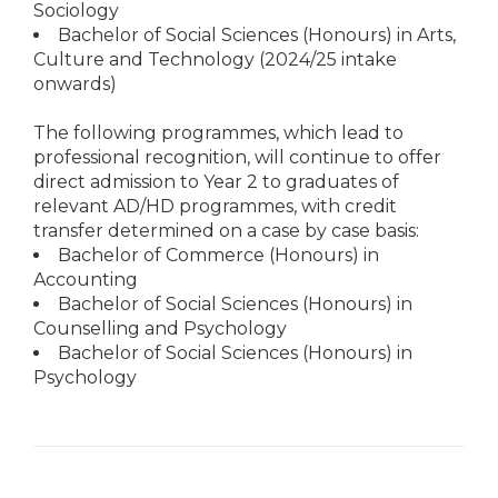
Sociology
Bachelor of Social Sciences (Honours) in Arts,
Culture and Technology (2024/25 intake
onwards)
The following programmes, which lead to
professional recognition, will continue to offer
direct admission to Year 2 to graduates of
relevant AD/HD programmes, with credit
transfer determined on a case by case basis:
Bachelor of Commerce (Honours) in
Accounting
Bachelor of Social Sciences (Honours) in
Counselling and Psychology
Bachelor of Social Sciences (Honours) in
Psychology