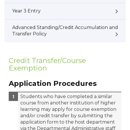
Year 3 Entry
Advanced Standing/Credit Accumulation and
Transfer Policy
Credit Transfer/Course
Exemption
Application Procedures
Students who have completed a similar
course from another institution of higher
learning may apply for course exemption
and/or credit transfer by submitting the
application form to the host department
via the Departmental Administrative staff