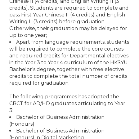
Chinese II (4 credits) and English Writing II (3
credits). Students are required to complete and
pass First Year Chinese II (4 credits) and English
Writing II (3 credits) before graduation.
Otherwise, their graduation may be delayed for
up to one year;
Apart from language requirements, students
will be required to complete the core courses
and required credits for Departmental electives
in the Year 3 to Year 4 curriculum of the HKSYU
Bachelor’s degree, together with free elective
credits to complete the total number of credits
required for graduation.
The following programmes has adopted the
CBCT for AD/HD graduates articulating to Year
3:
Bachelor of Business Administration
(Honours)
Bachelor of Business Administration
(Honours) in Digital Marketing