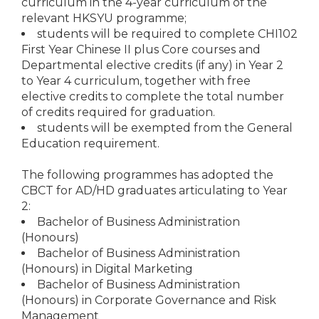
curriculum in the 4-year curriculum of the
relevant HKSYU programme;
students will be required to complete CHI102
First Year Chinese II plus Core courses and
Departmental elective credits (if any) in Year 2
to Year 4 curriculum, together with free
elective credits to complete the total number
of credits required for graduation.
students will be exempted from the General
Education requirement.
The following programmes has adopted the
CBCT for AD/HD graduates articulating to Year
2:
Bachelor of Business Administration
(Honours)
Bachelor of Business Administration
(Honours) in Digital Marketing
Bachelor of Business Administration
(Honours) in Corporate Governance and Risk
Management