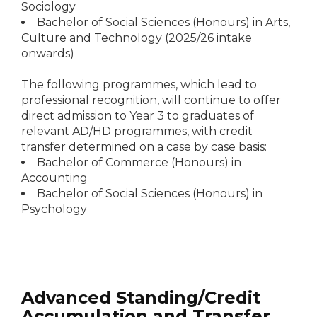
Sociology
Bachelor of Social Sciences (Honours) in Arts,
Culture and Technology (2025/26 intake
onwards)
The following programmes, which lead to
professional recognition, will continue to offer
direct admission to Year 3 to graduates of
relevant AD/HD programmes, with credit
transfer determined on a case by case basis:
Bachelor of Commerce (Honours) in
Accounting
Bachelor of Social Sciences (Honours) in
Psychology
Advanced Standing/Credit
Accumulation and Transfer