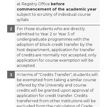
at Registry Office
before
commencement of the academic year
subject to scrutiny of individual course
syllabi.
For those students who are directly
admitted to Year 2 or Year 3 of
undergraduate programmes with the
adoption of block-credit transfer by the
host department, application for transfer
of credits are normally not accepted, only
application for course exemption will be
accepted.
In terms of "Credits Transfer", students will
be exempted from taking a similar course
offered by the University and course
credits will be granted upon approval of
application for credit transfer. Credits
transferred from other institutions will be
excluded from the calculation of Grade