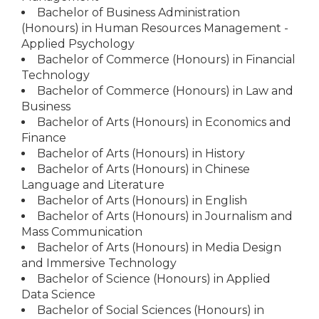
Bachelor of Business Administration
(Honours) in Human Resources Management -
Applied Psychology
Bachelor of Commerce (Honours) in Financial
Technology
Bachelor of Commerce (Honours) in Law and
Business
Bachelor of Arts (Honours) in Economics and
Finance
Bachelor of Arts (Honours) in History
Bachelor of Arts (Honours) in Chinese
Language and Literature
Bachelor of Arts (Honours) in English
Bachelor of Arts (Honours) in Journalism and
Mass Communication
Bachelor of Arts (Honours) in Media Design
and Immersive Technology
Bachelor of Science (Honours) in Applied
Data Science
Bachelor of Social Sciences (Honours) in