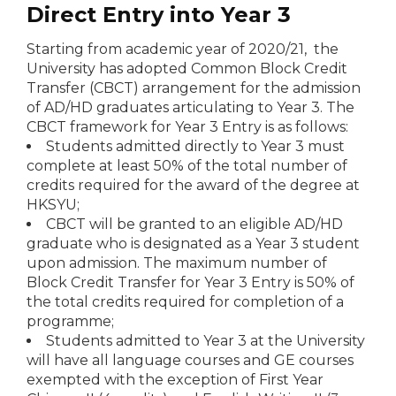
Direct Entry into Year 3
Starting from academic year of 2020/21, the
University has adopted Common Block Credit
Transfer (CBCT) arrangement for the admission
of AD/HD graduates articulating to Year 3. The
CBCT framework for Year 3 Entry is as follows:
Students admitted directly to Year 3 must
complete at least 50% of the total number of
credits required for the award of the degree at
HKSYU;
CBCT will be granted to an eligible AD/HD
graduate who is designated as a Year 3 student
upon admission. The maximum number of
Block Credit Transfer for Year 3 Entry is 50% of
the total credits required for completion of a
programme;
Students admitted to Year 3 at the University
will have all language courses and GE courses
exempted with the exception of First Year