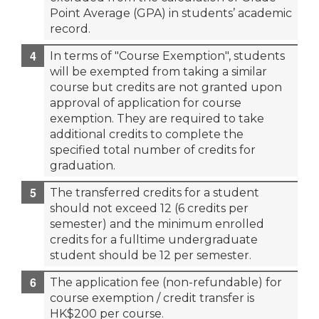
Point Average (GPA) in students’ academic
record.
In terms of "Course Exemption", students
will be exempted from taking a similar
course but credits are not granted upon
approval of application for course
exemption. They are required to take
additional credits to complete the
specified total number of credits for
graduation.
The transferred credits for a student
should not exceed 12 (6 credits per
semester) and the minimum enrolled
credits for a fulltime undergraduate
student should be 12 per semester.
The application fee (non-refundable) for
course exemption / credit transfer is
HK$200 per course.