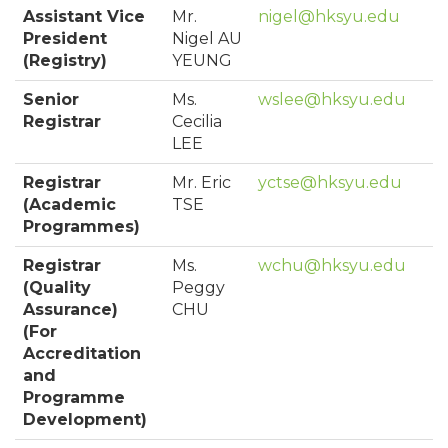
Assistant Vice
Mr.
nigel@hksyu.edu
President
Nigel AU
(Registry)
YEUNG
Senior
Ms.
wslee@hksyu.edu
Registrar
Cecilia
LEE
Registrar
Mr. Eric
yctse@hksyu.edu
(Academic
TSE
Programmes)
Registrar
Ms.
wchu@hksyu.edu
(Quality
Peggy
Assurance)
CHU
(For
Accreditation
and
Programme
Development)