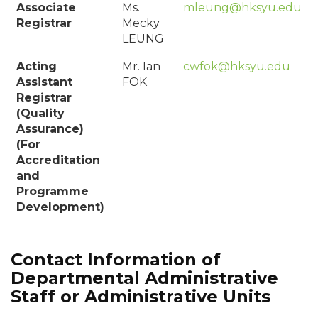
Associate
Ms.
mleung@hksyu.edu
Registrar
Mecky
LEUNG
Acting
Mr. Ian
cwfok@hksyu.edu
Assistant
FOK
Registrar
(Quality
Assurance)
(For
Accreditation
and
Programme
Development)
Contact Information of
Departmental Administrative
Staff or Administrative Units