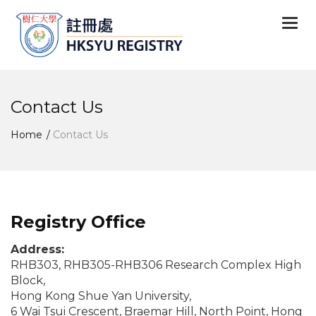
Togg
navi
Contact Us
Home
Contact Us
Registry Office
Address:
RHB303, RHB305-RHB306 Research Complex High
Block,
Hong Kong Shue Yan University,
6 Wai Tsui Crescent, Braemar Hill, North Point, Hong