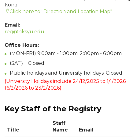
Kong
Click here to "Direction and Location Map"
Email:
reg@hksyu.edu
Office Hours:
(MON-FRI) 9:00am - 1:00pm; 2:00pm - 6:00pm
(SAT）: Closed
Public holidays and University holidays: Closed
(University Holidays include 24/12/2025 to 1/1/2026;
16/2/2026 to 23/2/2026)
Key Staff of the Registry
Staff
Title
Name
Email