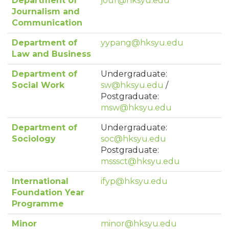
Department of
jour@hksyu.edu
Journalism and
Communication
Department of
yypang@hksyu.edu
Law and Business
Department of
Undergraduate:
Social Work
sw@hksyu.edu
/
Postgraduate:
msw@hksyu.edu
Department of
Undergraduate:
Sociology
soc@hksyu.edu
Postgraduate:
msssct@hksyu.edu
International
ifyp@hksyu.edu
Foundation Year
Programme
Minor
minor@hksyu.edu