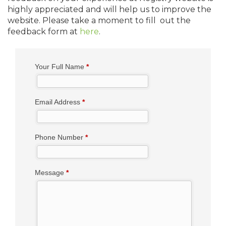
highly appreciated and will help us to improve the
website. Please take a moment to fill out the
feedback form at
here
.