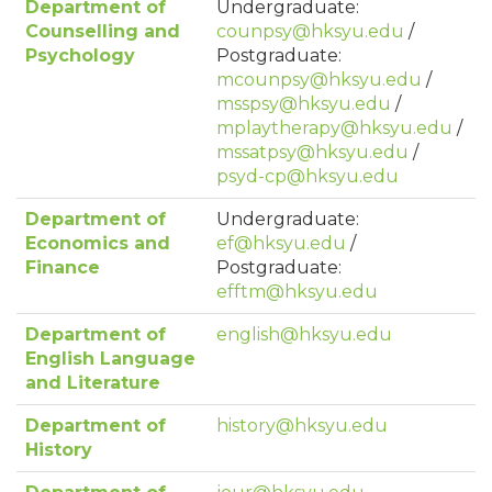
Department of
Undergraduate:
Counselling and
counpsy@hksyu.edu
/
Psychology
Postgraduate:
mcounpsy@hksyu.edu
/
msspsy@hksyu.edu
/
mplaytherapy@hksyu.edu
/
mssatpsy@hksyu.edu
/
psyd-cp@hksyu.edu
Department of
Undergraduate:
Economics and
ef@hksyu.edu
/
Finance
Postgraduate:
efftm@hksyu.edu
Department of
english@hksyu.edu
English Language
and Literature
Department of
history@hksyu.edu
History