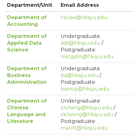
Department/Unit
Email Address
Department of
hplaw@hksyu.edu
Accounting
Department of
Undergraduate:
Applied Data
ads@hksyu.edu
/
Science
Postgraduate:
mscgdm@hksyu.edu
Department of
Undergraduate:
Business
ba@hksyu.edu
/
Administration
Postgraduate:
bamcp@hksyu.edu
Department of
Undergraduate:
Chinese
xlcheng@hksyu.edu
/
Language and
vklwong@hksyu.edu
/
Literature
Postgraduate:
macllt@hksyu.edu