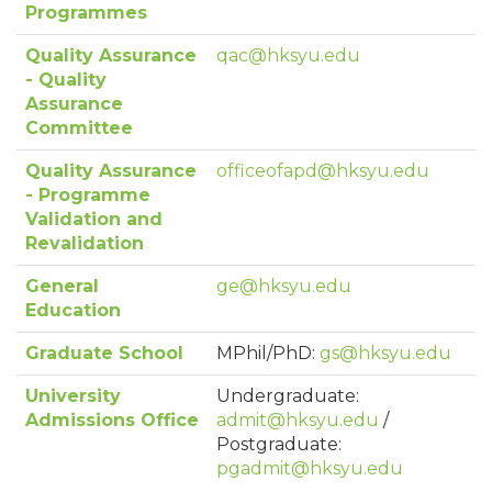
Programmes
Quality Assurance
qac@hksyu.edu
- Quality
Assurance
Committee
Quality Assurance
officeofapd@hksyu.edu
- Programme
Validation and
Revalidation
General
ge@hksyu.edu
Education
Graduate School
MPhil/PhD:
gs@hksyu.edu
University
Undergraduate:
Admissions Office
admit@hksyu.edu
/
Postgraduate:
pgadmit@hksyu.edu