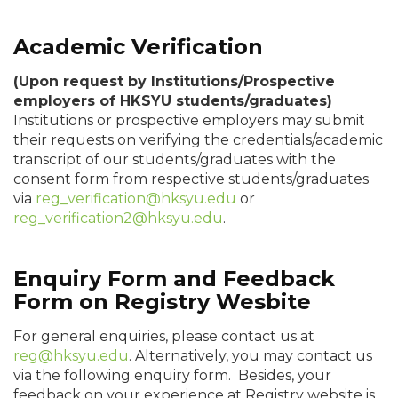
Academic Verification
(Upon request by Institutions/Prospective
employers of HKSYU students/graduates)
Institutions or prospective employers may submit
their requests on verifying the credentials/academic
transcript of our students/graduates with the
consent form from respective students/graduates
via
reg_verification@hksyu.edu
or
reg_verification2@hksyu.edu
.
Enquiry Form and Feedback
Form on Registry Wesbite
For general enquiries, please contact us at
reg@hksyu.edu
. Alternatively, you may contact us
via the following enquiry form.
Besides, your
feedback on your experience at Registry website is